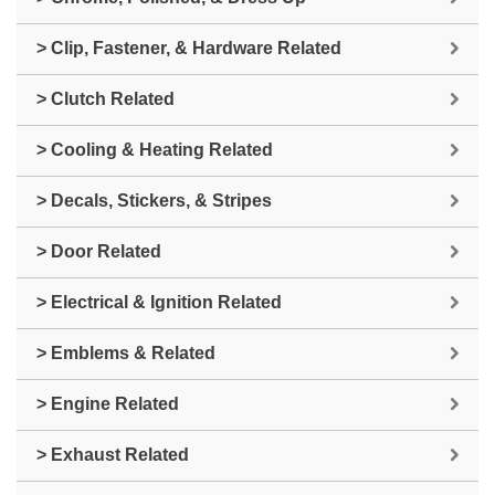
> Clip, Fastener, & Hardware Related
> Clutch Related
> Cooling & Heating Related
> Decals, Stickers, & Stripes
> Door Related
> Electrical & Ignition Related
> Emblems & Related
> Engine Related
> Exhaust Related