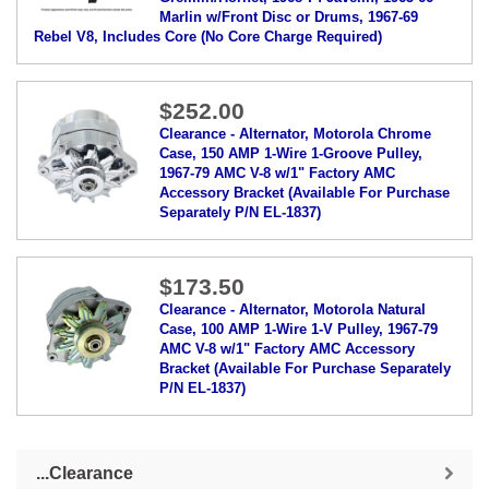
Marlin w/Front Disc or Drums, 1967-69
Rebel V8, Includes Core (No Core Charge Required)
$252.00
Clearance - Alternator, Motorola Chrome
Case, 150 AMP 1-Wire 1-Groove Pulley,
1967-79 AMC V-8 w/1" Factory AMC
Accessory Bracket (Available For Purchase
Separately P/N EL-1837)
$173.50
Clearance - Alternator, Motorola Natural
Case, 100 AMP 1-Wire 1-V Pulley, 1967-79
AMC V-8 w/1" Factory AMC Accessory
Bracket (Available For Purchase Separately
P/N EL-1837)
...Clearance