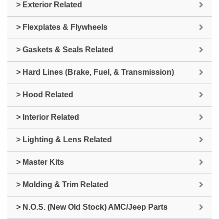
> Exterior Related
> Flexplates & Flywheels
> Gaskets & Seals Related
> Hard Lines (Brake, Fuel, & Transmission)
> Hood Related
> Interior Related
> Lighting & Lens Related
> Master Kits
> Molding & Trim Related
> N.O.S. (New Old Stock) AMC/Jeep Parts