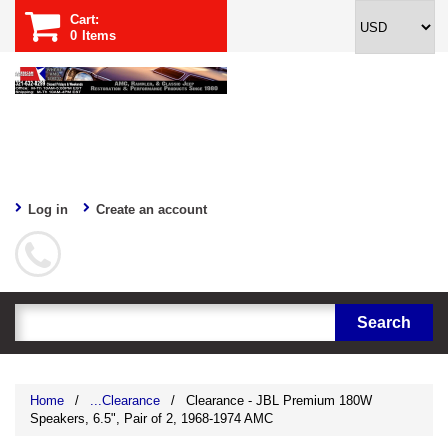
Cart:
0
Items
Log in
Create an account
Home
/
...Clearance
/
Clearance - JBL Premium 180W
Speakers, 6.5", Pair of 2, 1968-1974 AMC