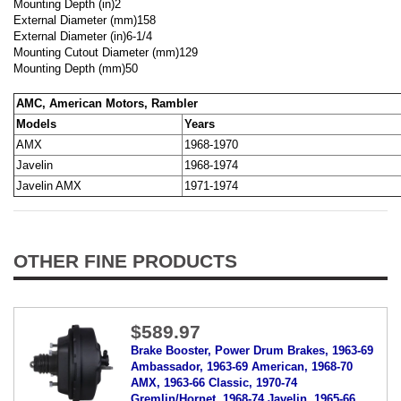
Mounting Depth (in)
2
External Diameter (mm)
158
External Diameter (in)
6-1/4
Mounting Cutout Diameter (mm)
129
Mounting Depth (mm)
50
AMC, American Motors, Rambler
Models
Years
AMX
1968-1970
Javelin
1968-1974
Javelin AMX
1971-1974
OTHER FINE PRODUCTS
$589.97
Brake Booster, Power Drum Brakes, 1963-69
Ambassador, 1963-69 American, 1968-70
AMX, 1963-66 Classic, 1970-74
Gremlin/Hornet, 1968-74 Javelin, 1965-66