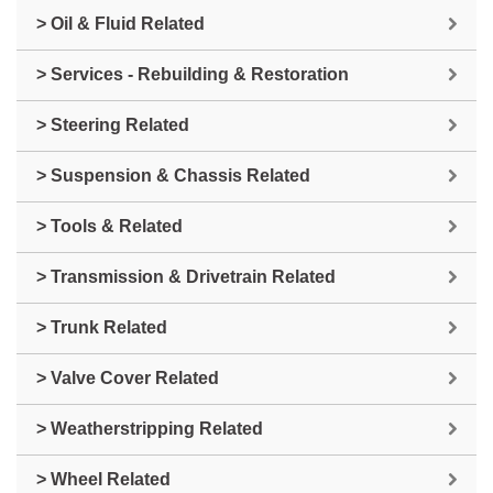
> Oil & Fluid Related
> Services - Rebuilding & Restoration
> Steering Related
> Suspension & Chassis Related
> Tools & Related
> Transmission & Drivetrain Related
> Trunk Related
> Valve Cover Related
> Weatherstripping Related
> Wheel Related