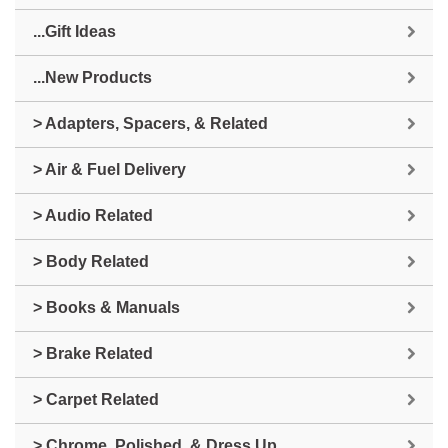
...Gift Ideas
...New Products
> Adapters, Spacers, & Related
> Air & Fuel Delivery
> Audio Related
> Body Related
> Books & Manuals
> Brake Related
> Carpet Related
> Chrome, Polished, & Dress Up