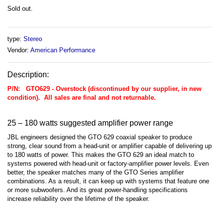
Sold out.
type:
Stereo
Vendor:
American Performance
Description:
P/N: GTO629 - Overstock (discontinued by our supplier, in new
condition). All sales are final and not returnable.
25 – 180 watts suggested amplifier power range
JBL engineers designed the GTO 629 coaxial speaker to produce
strong, clear sound from a head-unit or amplifier capable of delivering up
to 180 watts of power. This makes the GTO 629 an ideal match to
systems powered with head-unit or factory-amplifier power levels. Even
better, the speaker matches many of the GTO Series amplifier
combinations. As a result, it can keep up with systems that feature one
or more subwoofers. And its great power-handling specifications
increase reliability over the lifetime of the speaker.