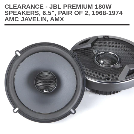
CLEARANCE - JBL PREMIUM 180W
SPEAKERS, 6.5", PAIR OF 2, 1968-1974
AMC JAVELIN, AMX