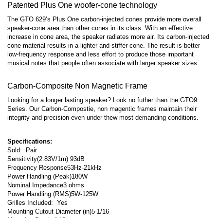
Patented Plus One woofer-cone technology
The GTO 629’s Plus One carbon-injected cones provide more overall
speaker-cone area than other cones in its class. With an effective
increase in cone area, the speaker radiates more air. Its carbon-injected
cone material results in a lighter and stiffer cone. The result is better
low-frequency response and less effort to produce those important
musical notes that people often associate with larger speaker sizes.
Carbon-Composite Non Magnetic Frame
Looking for a longer lasting speaker? Look no futher than the GTO9
Series. Our Carbon-Compostie, non magentic frames maintain their
integrity and precision even under thew most demanding conditions.
Specifications:
Sold: Pair
Sensitivity
(2.83V/1m) 93dB
Frequency Response
53Hz-21kHz
Power Handling (Peak)
180W
Nominal Impedance
3 ohms
Power Handling (RMS)
5W-125W
Grilles Included: Yes
Mounting Cutout Diameter (in)
5-1/16