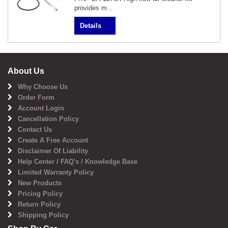
provides m...
Details
About Us
Why Choose Us
Order Form
Account Login
Cancellation Policy
Contact Us
Create A Free Account
Disclaimer Of Liability
Help Center / FAQ's / Knowledge Base
Limited Warranty Policy
New Products
Pricing Policy
Return Policy
Shipping Policy