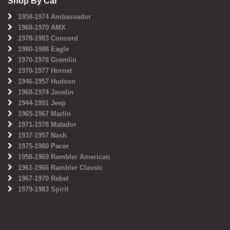
Shop By Car
1958-1974 Ambassador
1968-1970 AMX
1978-1983 Concord
1980-1988 Eagle
1970-1978 Gremlin
1970-1977 Hornet
1946-1957 Hudson
1968-1974 Javelin
1944-1991 Jeep
1965-1967 Marlin
1971-1978 Matador
1937-1957 Nash
1975-1980 Pacer
1958-1969 Rambler American
1961-1966 Rambler Classic
1967-1970 Rebel
1979-1983 Spirit