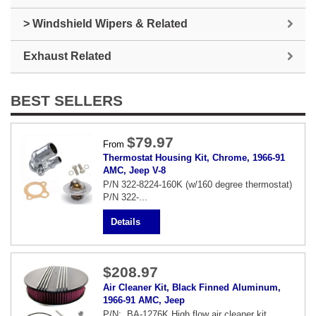
> Windshield Wipers & Related
Exhaust Related
BEST SELLERS
$79.97
From
Thermostat Housing Kit, Chrome, 1966-91
AMC, Jeep V-8
P/N 322-8224-160K (w/160 degree thermostat)
P/N 322-...
Details
$208.97
Air Cleaner Kit, Black Finned Aluminum,
1966-91 AMC, Jeep
P/N: BA-1276K High flow air cleaner kit