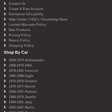
Contact Us
Create A Free Account
Disclaimer Of Liability
Help Center / FAQ's / Knowledge Base
Limited Warranty Policy
New Products
Pricing Policy
Return Policy
Shipping Policy
Shop By Car
1958-1974 Ambassador
1968-1970 AMX
1978-1983 Concord
1980-1988 Eagle
1970-1978 Gremlin
1970-1977 Hornet
1946-1957 Hudson
1968-1974 Javelin
1944-1991 Jeep
1965-1967 Marlin