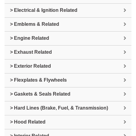
> Electrical & Ignition Related
> Emblems & Related
> Engine Related
> Exhaust Related
> Exterior Related
> Flexplates & Flywheels
> Gaskets & Seals Related
> Hard Lines (Brake, Fuel, & Transmission)
> Hood Related
> Interior Related