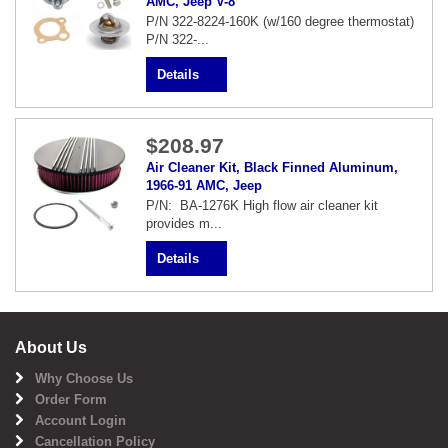
AMC, Jeep V-8
P/N 322-8224-160K (w/160 degree thermostat)
P/N 322-...
Details
$208.97
Air Cleaner Kit, Black Finned Aluminum,
1966-91 AMC, Jeep
P/N: BA-1276K High flow air cleaner kit
provides m...
Details
About Us
Why Choose Us
Order Form
Account Login
Cancellation Policy