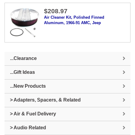
$208.97
Air Cleaner Kit, Polished Finned
Aluminum, 1966-91 AMC, Jeep
...Clearance
...Gift Ideas
...New Products
> Adapters, Spacers, & Related
> Air & Fuel Delivery
> Audio Related