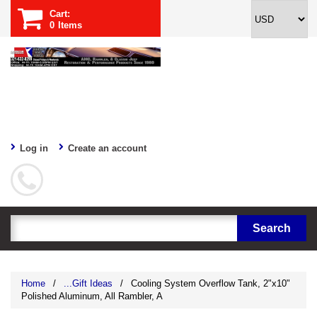
Cart:
0
Items
Log in
Create an account
Home
/
...Gift Ideas
/
Cooling System Overflow Tank, 2"x10"
Polished Aluminum, All Rambler, A