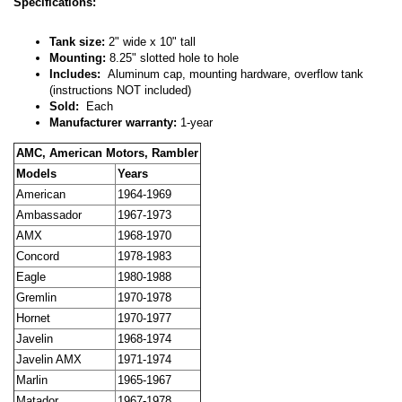
Specifications:
Tank size:
2" wide x 10" tall
Mounting:
8.25" slotted hole to hole
Includes:
Aluminum cap, mounting hardware, overflow tank
(instructions NOT included)
Sold:
Each
Manufacturer warranty:
1-year
AMC, American Motors, Rambler
Models
Years
American
1964-1969
Ambassador
1967-1973
AMX
1968-1970
Concord
1978-1983
Eagle
1980-1988
Gremlin
1970-1978
Hornet
1970-1977
Javelin
1968-1974
Javelin AMX
1971-1974
Marlin
1965-1967
Matador
1967-1978