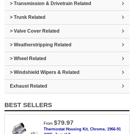
> Transmission & Drivetrain Related
> Trunk Related
> Valve Cover Related
> Weatherstripping Related
> Wheel Related
> Windshield Wipers & Related
Exhaust Related
BEST SELLERS
$79.97
From
Thermostat Housing Kit, Chrome, 1966-91