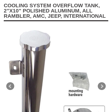
COOLING SYSTEM OVERFLOW TANK,
2"X10" POLISHED ALUMINUM, ALL
RAMBLER, AMC, JEEP, INTERNATIONAL