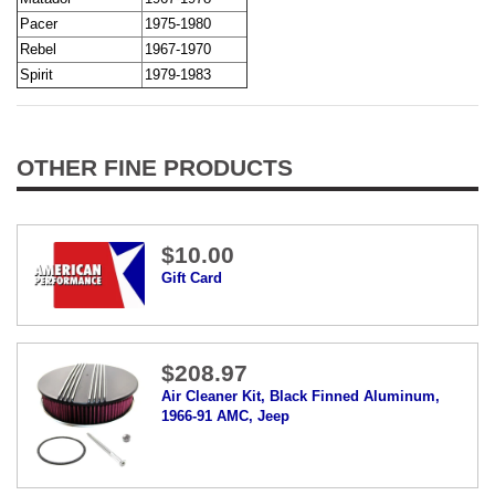
Pacer
1975-1980
Rebel
1967-1970
Spirit
1979-1983
OTHER FINE PRODUCTS
$10.00
Gift Card
$208.97
Air Cleaner Kit, Black Finned Aluminum,
1966-91 AMC, Jeep