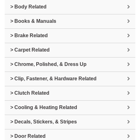
> Body Related
> Books & Manuals
> Brake Related
> Carpet Related
> Chrome, Polished, & Dress Up
> Clip, Fastener, & Hardware Related
> Clutch Related
> Cooling & Heating Related
> Decals, Stickers, & Stripes
> Door Related