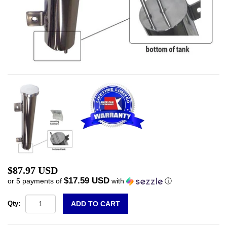
$87.97 USD
$17.59 USD
or 5 payments of
with
ⓘ
Qty: