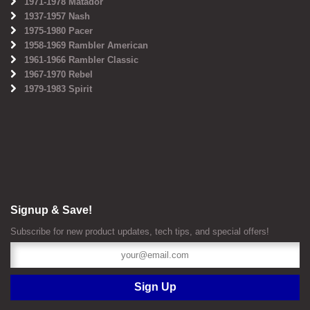
1971-1978 Matador
1937-1957 Nash
1975-1980 Pacer
1958-1969 Rambler American
1961-1966 Rambler Classic
1967-1970 Rebel
1979-1983 Spirit
Signup & Save!
Subscribe for new product updates, tech tips, and special offers!