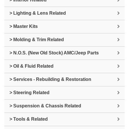
> Lighting & Lens Related
> Master Kits
> Molding & Trim Related
> N.O.S. (New Old Stock) AMC/Jeep Parts
> Oil & Fluid Related
> Services - Rebuilding & Restoration
> Steering Related
> Suspension & Chassis Related
> Tools & Related