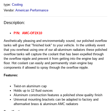
type:
Cooling
Vendor:
American Performance
Description:
P/N: AMC-
OF2X10
Aesthetically pleasing and environmentally sound, our polished overflow
tanks will give that "finished look" to your vehicle. In the unlikely event
that you overheat using one of our all-aluminum radiators these polished
overflow tanks will capture the coolant that has been expelled through
the overflow nipple and prevent it from getting into the engine bay and
floor. Hot coolant can easily and permanently stain engine bay
components if allowed to spray through the overflow nipple.
Features:
Twist-on aluminum cap
Holds up to 12 fluid ounces
Aluminum construction features a polished show quality finish
Universal mounting brackets can be adapted to factory and
aftermarket brass & aluminum AMC radiators