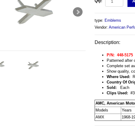
Qty:
type:
Emblems
Vendor:
American Perf
Description:
P/N: 448-5175
Patterned after 
Complete set ava
Show quality, co
Where Used:
Re
Country Of Ori
Sold:
Each
Clips Used:
#35
AMC, American Moto
Models
Years
AMX
1968-1