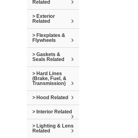
Related
> Exterior
Related
> Flexplates &
Flywheels
> Gaskets &
Seals Related
> Hard Lines
(Brake, Fuel, &
Transmission)
> Hood Related
> Interior Related
> Lighting & Lens
Related