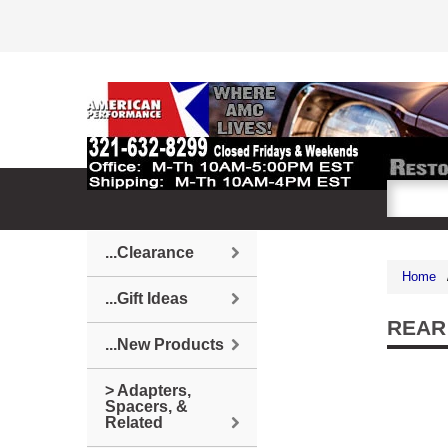
...Clearance
Home
...Gift Ideas
REAR
...New Products
> Adapters,
Spacers, &
Related