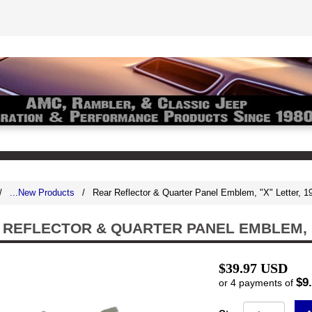
/
...New Products
/
Rear Reflector & Quarter Panel Emblem, "X" Letter,
 REFLECTOR & QUARTER PANEL EMBLEM, "
$39.97 USD
$9
or 4 payments of