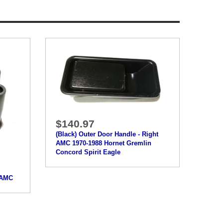
$140.97
(Black) Outer Door Handle - Right
AMC 1970-1988 Hornet Gremlin
Concord Spirit Eagle
8 AMC