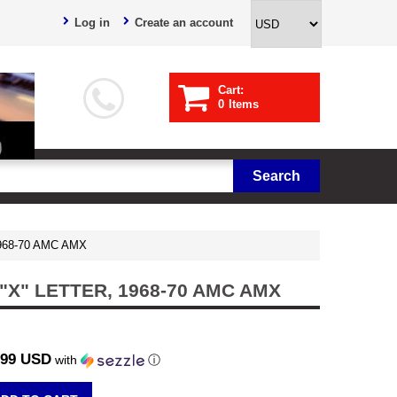
Log in
Create an account
Cart:
0
Items
 1968-70 AMC AMX
X" LETTER, 1968-70 AMC AMX
.99 USD
with
ⓘ