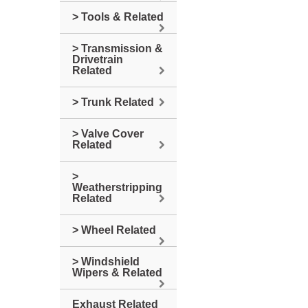
> Tools & Related
> Transmission &
Drivetrain
Related
> Trunk Related
> Valve Cover
Related
>
Weatherstripping
Related
> Wheel Related
> Windshield
Wipers & Related
Exhaust Related