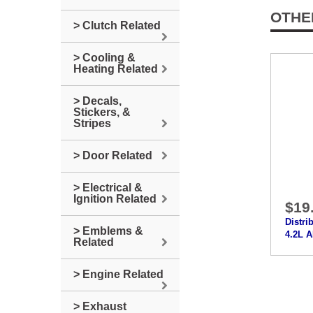
OTHE
> Clutch Related
> Cooling &
Heating Related
> Decals,
Stickers, &
Stripes
> Door Related
> Electrical &
Ignition Related
$19
Distri
> Emblems &
4.2L 
Related
> Engine Related
> Exhaust