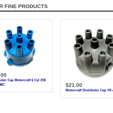
R FINE PRODUCTS
.00
butor Cap Motorcraft 6 Cyl 258
$21.00
AMC
Motorcraft Distributor Cap V