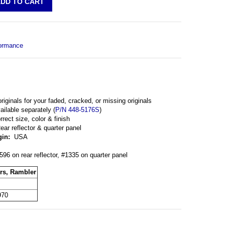
ormance
originals for your faded, cracked, or missing originals
ilable separately (
P/N 448-5176S
)
rrect size, color & finish
ar reflector & quarter panel
gin:
USA
96 on rear reflector, #1335 on quarter panel
rs, Rambler
970