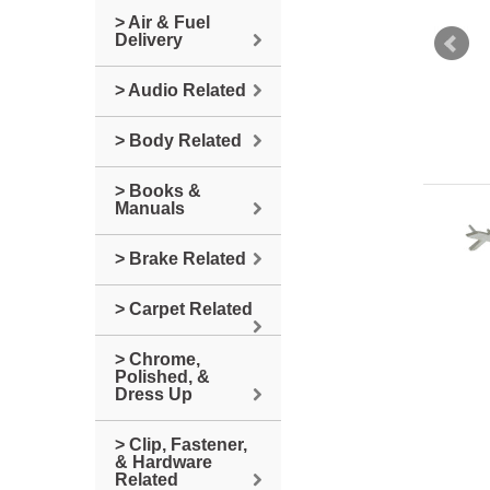
> Air & Fuel
Delivery
> Audio Related
> Body Related
> Books &
Manuals
> Brake Related
> Carpet Related
> Chrome,
Polished, &
Dress Up
> Clip, Fastener,
& Hardware
Related