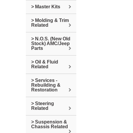
> Master Kits
> Molding & Trim
Related
> N.O.S. (New Old
Stock) AMC/Jeep
Parts
> Oil & Fluid
Related
> Services -
Rebuilding &
Restoration
> Steering
Related
> Suspension &
Chassis Related