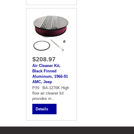
$208.97
Air Cleaner Kit,
Black Finned
Aluminum, 1966-91
AMC, Jeep
P/N: BA-1276K High
flow air cleaner kit
provides m...
Details