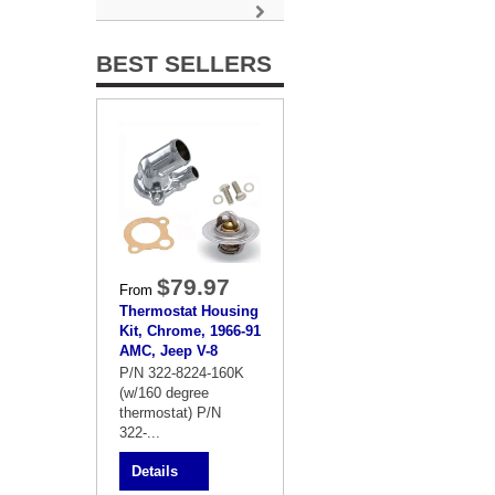
BEST SELLERS
$79.97
From
Thermostat Housing
Kit, Chrome, 1966-91
AMC, Jeep V-8
P/N 322-8224-160K
(w/160 degree
thermostat) P/N
322-...
Details