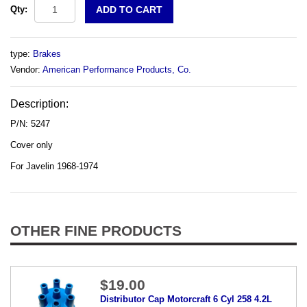
Qty:
type:
Brakes
Vendor:
American Performance Products, Co.
Description:
P/N: 5247
Cover only
For Javelin 1968-1974
OTHER FINE PRODUCTS
$19.00
Distributor Cap Motorcraft 6 Cyl 258 4.2L