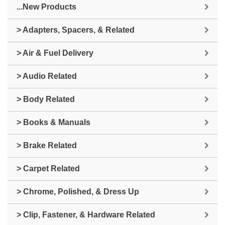
...New Products
> Adapters, Spacers, & Related
> Air & Fuel Delivery
> Audio Related
> Body Related
> Books & Manuals
> Brake Related
> Carpet Related
> Chrome, Polished, & Dress Up
> Clip, Fastener, & Hardware Related