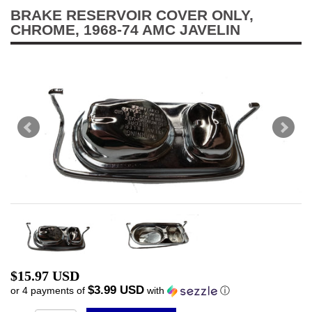
BRAKE RESERVOIR COVER ONLY,
CHROME, 1968-74 AMC JAVELIN
$15.97 USD
$3.99 USD
or 4 payments of
with
ⓘ