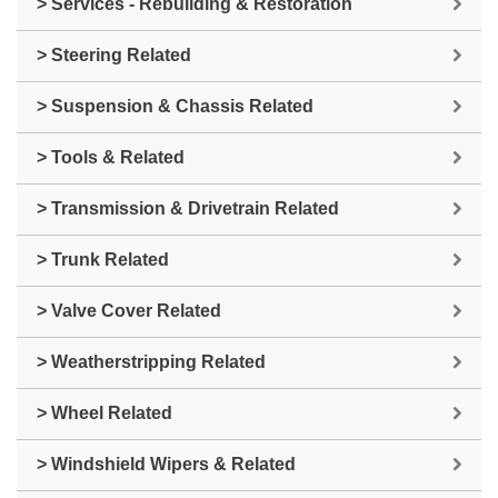
> Services - Rebuilding & Restoration
> Steering Related
> Suspension & Chassis Related
> Tools & Related
> Transmission & Drivetrain Related
> Trunk Related
> Valve Cover Related
> Weatherstripping Related
> Wheel Related
> Windshield Wipers & Related