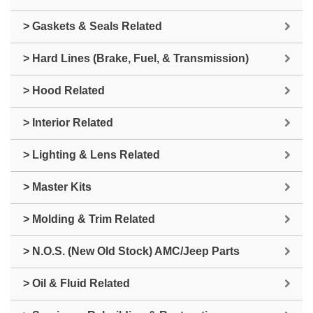
> Gaskets & Seals Related
> Hard Lines (Brake, Fuel, & Transmission)
> Hood Related
> Interior Related
> Lighting & Lens Related
> Master Kits
> Molding & Trim Related
> N.O.S. (New Old Stock) AMC/Jeep Parts
> Oil & Fluid Related