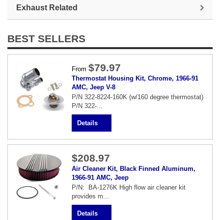
Exhaust Related
BEST SELLERS
$79.97
From
Thermostat Housing Kit, Chrome, 1966-91
AMC, Jeep V-8
P/N 322-8224-160K (w/160 degree thermostat)
P/N 322-...
Details
$208.97
Air Cleaner Kit, Black Finned Aluminum,
1966-91 AMC, Jeep
P/N: BA-1276K High flow air cleaner kit
provides m...
Details