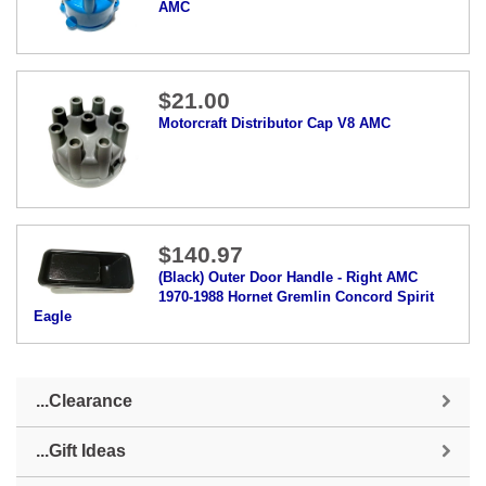
AMC
$21.00
Motorcraft Distributor Cap V8 AMC
$140.97
(Black) Outer Door Handle - Right AMC
1970-1988 Hornet Gremlin Concord Spirit
Eagle
...Clearance
...Gift Ideas