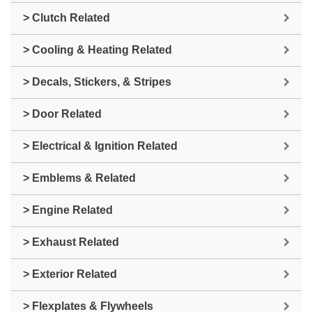
> Clutch Related
> Cooling & Heating Related
> Decals, Stickers, & Stripes
> Door Related
> Electrical & Ignition Related
> Emblems & Related
> Engine Related
> Exhaust Related
> Exterior Related
> Flexplates & Flywheels