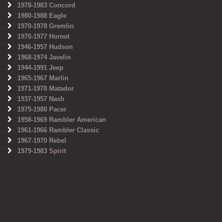
1978-1983 Concord
1980-1988 Eagle
1970-1978 Gremlin
1970-1977 Hornet
1946-1957 Hudson
1968-1974 Javelin
1944-1991 Jeep
1965-1967 Marlin
1971-1978 Matador
1937-1957 Nash
1975-1980 Pacer
1958-1969 Rambler American
1961-1966 Rambler Classic
1967-1970 Rebel
1979-1983 Spirit