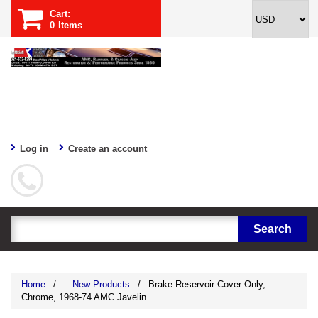
Cart:
0
Items
Log in
Create an account
Home
/
...New Products
/
Brake Reservoir Cover Only,
Chrome, 1968-74 AMC Javelin