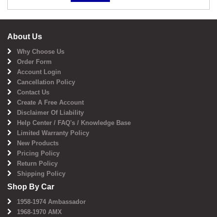
About Us
Why Choose Us
Order Form
Account Login
Cancellation Policy
Contact Us
Create A Free Account
Disclaimer Of Liability
Help Center / FAQ's / Knowledge Base
Limited Warranty Policy
New Products
Pricing Policy
Return Policy
Shipping Policy
Shop By Car
1958-1974 Ambassador
1968-1970 AMX